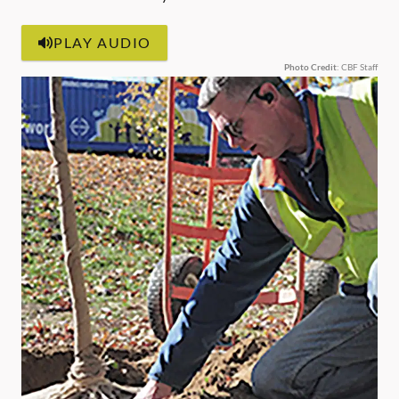
PLAY AUDIO
Photo Credit
: CBF Staff