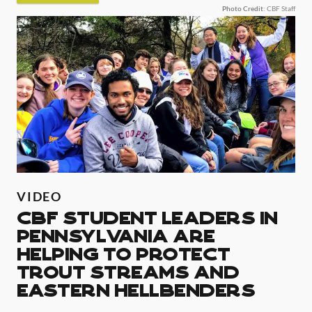
Photo Credit
: CBF Staff
VIDEO
CBF Student Leaders in
Pennsylvania are
helping to protect
Trout Streams and
Eastern Hellbenders