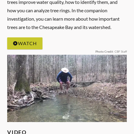
trees improve water quality, how to identify them, and
how you can analyze tree rings. In the companion
investigation, you can learn more about how important
trees are to the Chesapeake Bay and its watershed.
WATCH
Photo Credit
: CBF Staff
VIDEO