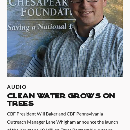
AUDIO
CLEAN WATER GROWS ON
TREES
CBF President Will Baker and CBF Pennsylvania
Outreach Manager Lane Whigham announce the launch
of the Keystone 10 Million Trees Partnership, a group