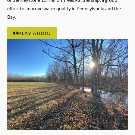
effort to improve water quality in Pennsylvania and the
Bay.
PLAY AUDIO