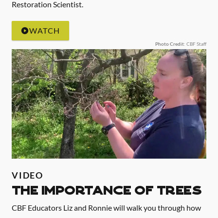
Restoration Scientist.
WATCH
Photo Credit
: CBF Staff
VIDEO
The Importance of Trees
CBF Educators Liz and Ronnie will walk you through how