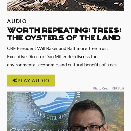
AUDIO
WORTH REPEATING: TREES:
THE OYSTERS OF THE LAND
CBF President Will Baker and Baltimore Tree Trust
Executive Director Dan Millender discuss the
environmental, economic, and cultural benefits of trees.
PLAY AUDIO
Photo Credit
: CBF Staff