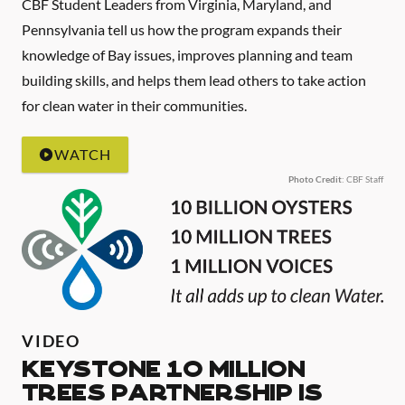
CBF Student Leaders from Virginia, Maryland, and
Pennsylvania tell us how the program expands their
knowledge of Bay issues, improves planning and team
building skills, and helps them lead others to take action
for clean water in their communities.
WATCH
Photo Credit
: CBF Staff
VIDEO
Keystone 10 Million
Trees Partnership is