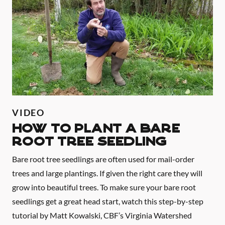
VIDEO
HOW TO PLANT A BARE
ROOT TREE SEEDLING
Bare root tree seedlings are often used for mail-order
trees and large plantings. If given the right care they will
grow into beautiful trees. To make sure your bare root
seedlings get a great head start, watch this step-by-step
tutorial by Matt Kowalski, CBF’s Virginia Watershed