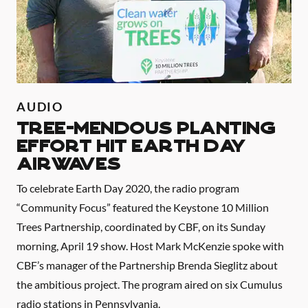
AUDIO
TREE-MENDOUS PLANTING
EFFORT HIT EARTH DAY
AIRWAVES
To celebrate Earth Day 2020, the radio program
“Community Focus” featured the Keystone 10 Million
Trees Partnership, coordinated by CBF, on its Sunday
morning, April 19 show. Host Mark McKenzie spoke with
CBF’s manager of the Partnership Brenda Sieglitz about
the ambitious project. The program aired on six Cumulus
radio stations in Pennsylvania.