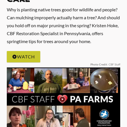
Why is planting native trees good for wildlife and people?
Can mulching improperly actually harm a tree? And should
you hold off on major pruning in the spring? Kristen Hoke,
CBF Restoration Specialist in Pennsylvania, offers
springtime tips for trees around your home.
WATCH
Photo Credit
: CBF Staff