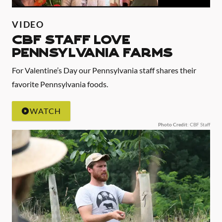
VIDEO
CBF Staff Love
Pennsylvania Farms
For Valentine’s Day our Pennsylvania staff shares their
favorite Pennsylvania foods.
WATCH
Photo Credit
: CBF Staff