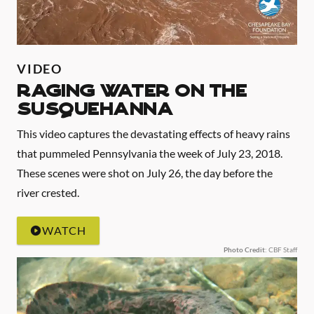
VIDEO
Raging Water on the
Susquehanna
This video captures the devastating effects of heavy rains
that pummeled Pennsylvania the week of July 23, 2018.
These scenes were shot on July 26, the day before the
river crested.
WATCH
Photo Credit
: CBF Staff