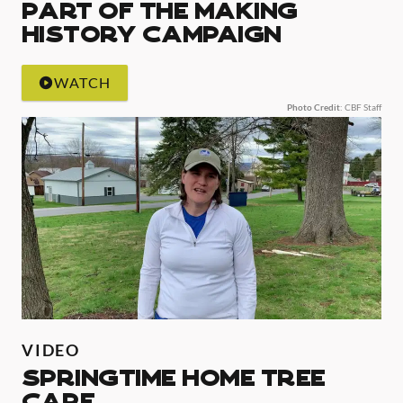
Part of the Making
History Campaign
WATCH
Photo Credit
: CBF Staff
VIDEO
Springtime Home Tree
Care