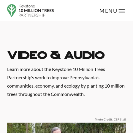
Skip to main content
MENU
Video & Audio
Learn more about the Keystone 10 Million Trees
Partnership’s work to improve Pennsylvania’s
communities, economy, and ecology by planting 10 million
trees throughout the Commonwealth.
Photo Credit
: CBF Staff