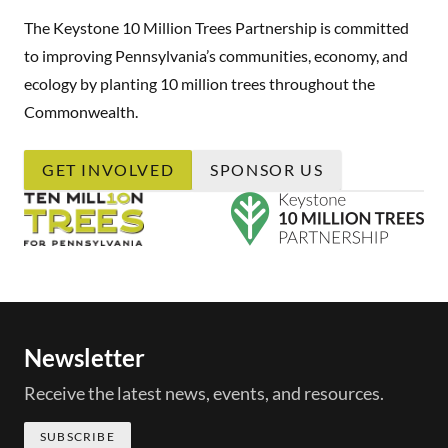
The Keystone 10 Million Trees Partnership is committed
to improving Pennsylvania’s communities, economy, and
ecology by planting 10 million trees throughout the
Commonwealth.
GET INVOLVED
SPONSOR US
Newsletter
Receive the latest news, events, and resources.
SUBSCRIBE