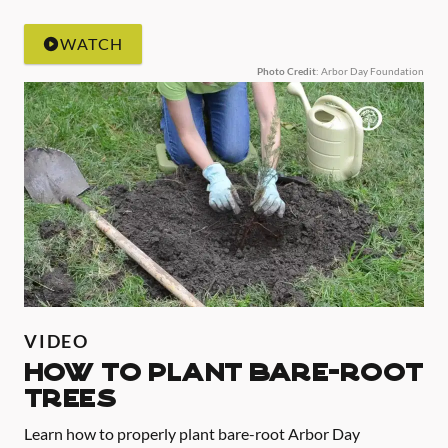
WATCH
Photo Credit
: Arbor Day Foundation
VIDEO
HOW TO PLANT BARE-ROOT
TREES
Learn how to properly plant bare-root Arbor Day