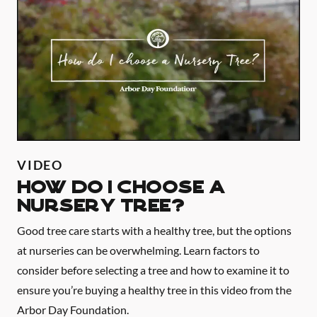
VIDEO
HOW DO I CHOOSE A
NURSERY TREE?
Good tree care starts with a healthy tree, but the options
at nurseries can be overwhelming. Learn factors to
consider before selecting a tree and how to examine it to
ensure you’re buying a healthy tree in this video from the
Arbor Day Foundation.