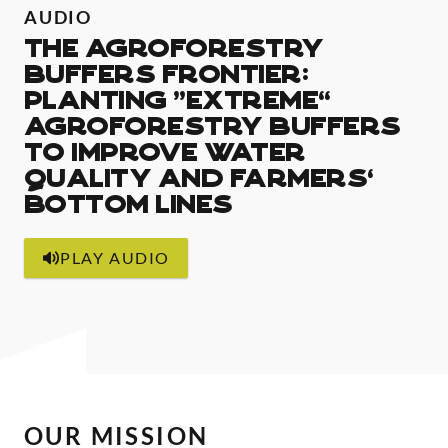
AUDIO
The Agroforestry
Buffers Frontier:
Planting “extreme”
agroforestry buffers
to improve water
quality and farmers’
bottom lines
PLAY AUDIO
OUR MISSION