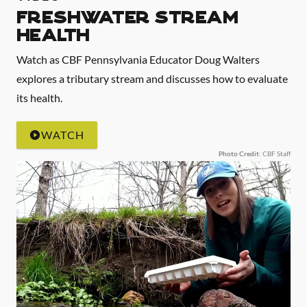
Freshwater Stream
Health
Watch as CBF Pennsylvania Educator Doug Walters
explores a tributary stream and discusses how to evaluate
its health.
WATCH
Photo Credit
: CBF Staff