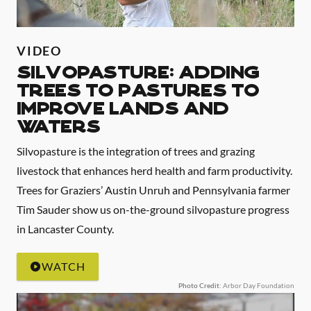
VIDEO
Silvopasture: Adding
Trees to Pastures to
Improve Lands and
Waters
Silvopasture is the integration of trees and grazing
livestock that enhances herd health and farm productivity.
Trees for Graziers’ Austin Unruh and Pennsylvania farmer
Tim Sauder show us on-the-ground silvopasture progress
in Lancaster County.
WATCH
Photo Credit
: Arbor Day Foundation