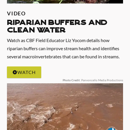
VIDEO
Riparian Buffers and
Clean Water
Watch as CBF Field Educator Liz Yocom details how
riparian buffers can improve stream health and identifies
several macroinvertebrates that can be found in streams.
WATCH
Photo Credit
: Panvoncello Media Productions