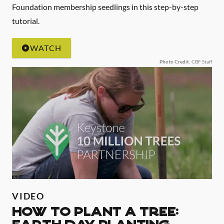
Foundation membership seedlings in this step-by-step
tutorial.
WATCH
Photo Credit
: CBF Staff
VIDEO
HOW TO PLANT A TREE: