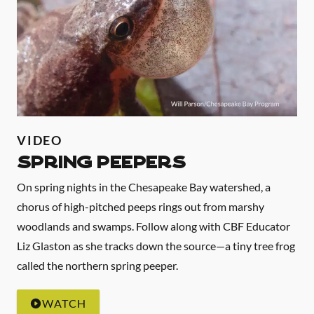
VIDEO
Spring Peepers
On spring nights in the Chesapeake Bay watershed, a
chorus of high-pitched peeps rings out from marshy
woodlands and swamps. Follow along with CBF Educator
Liz Glaston as she tracks down the source—a tiny tree frog
called the northern spring peeper.
WATCH