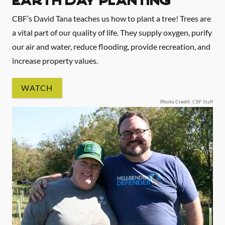
EARTH DAY PLANTING
CBF’s David Tana teaches us how to plant a tree! Trees are
a vital part of our quality of life. They supply oxygen, purify
our air and water, reduce flooding, provide recreation, and
increase property values.
WATCH
Photo Credit
: CBF Staff