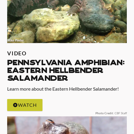
VIDEO
Pennsylvania Amphibian:
Eastern Hellbender
Salamander
Learn more about the Eastern Hellbender Salamander!
WATCH
Photo Credit
: CBF Staff