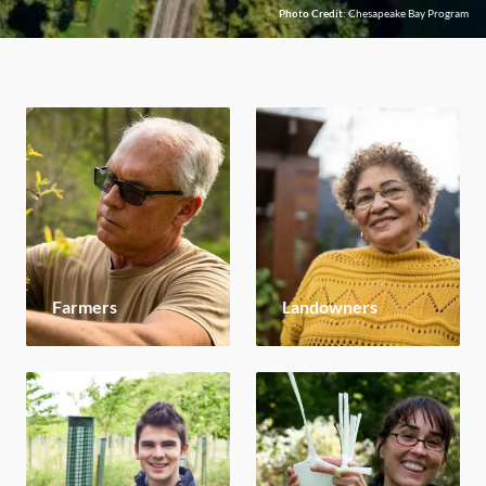
Photo Credit
: Chesapeake Bay Program
Farmers
Landowners