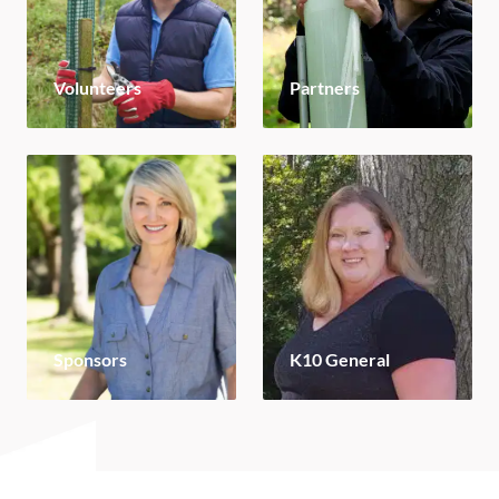
Volunteers
Partners
Sponsors
K10 General