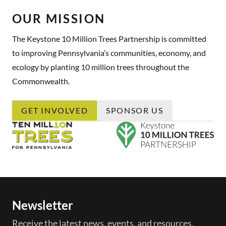
OUR MISSION
The Keystone 10 Million Trees Partnership is committed
to improving Pennsylvania’s communities, economy, and
ecology by planting 10 million trees throughout the
Commonwealth.
GET INVOLVED
SPONSOR US
Newsletter
Receive the latest news, events, and resources.