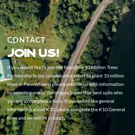
CONTACT
Join us!
If you would like to join the Keystone 10 Million Trees
Partnership in our collaborative effort to plant 10 million
trees in Pennsylvania please provide us with information
by selecting one of the images below that best suits who
you are to complete a form. If you would like general
information about K10, please complete the K10 General
form and we will be in touch.