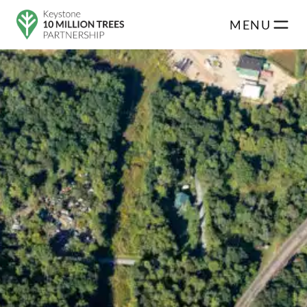
Skip to main content
MENU