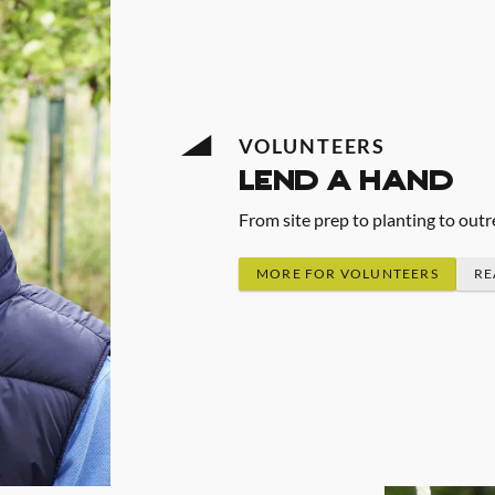
VOLUNTEERS
lend a hand
From site prep to planting to outr
MORE FOR VOLUNTEERS
RE