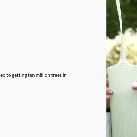
 to getting ten million trees in