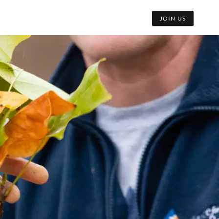
JOIN US