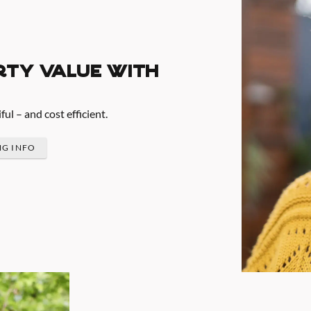
rty value with
l – and cost efficient.
NG INFO