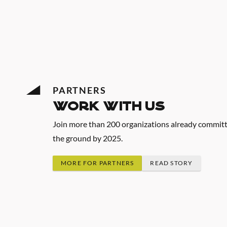
PARTNERS
work with us
Join more than 200 organizations already committed
the ground by 2025.
MORE FOR PARTNERS
READ STORY