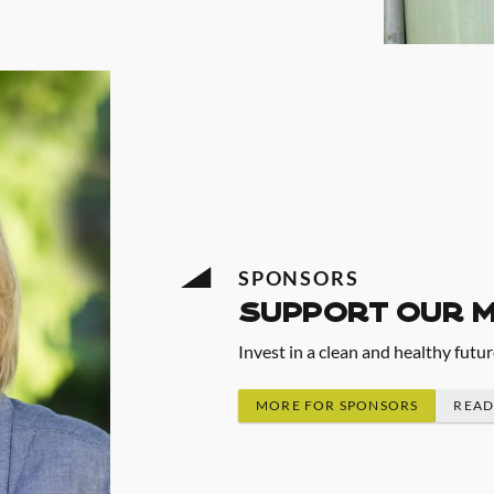
SPONSORS
support our 
Invest in a clean and healthy futu
MORE FOR SPONSORS
READ