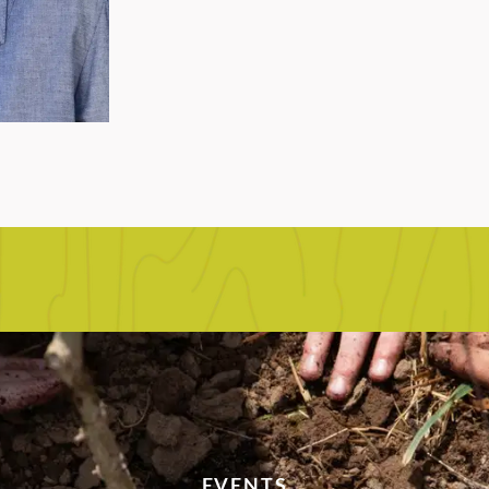
EVENTS