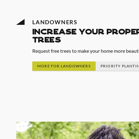
LANDOWNERS
increase your prope
trees
Request free trees to make your home more beautifu
MORE FOR LANDOWNERS
PRIORITY PLANTI