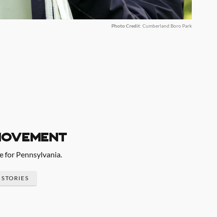
Photo Credit
: Cumberland Boro Park
movement
re for Pennsylvania.
 STORIES