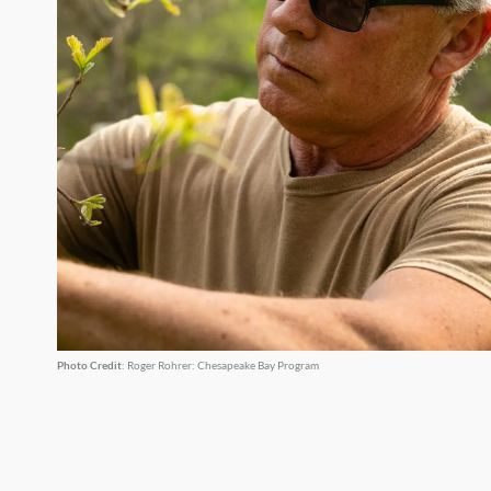
Photo Credit
: Roger Rohrer: Chesapeake Bay Program