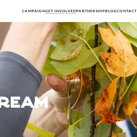
CAMPAIGN
GET INVOLVED
PARTNERSHIP
BLOG
CONTACT
dream