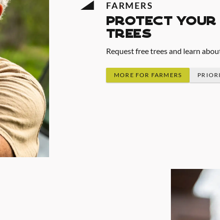
FARMERS
protect your 
trees
Request free trees and learn abou
MORE FOR FARMERS
PRIOR