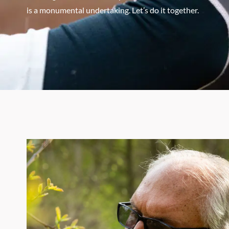
is a monumental undertaking. Let’s do it together.