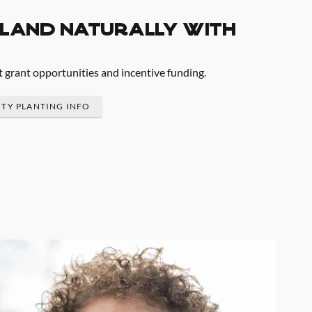
land naturally with
t grant opportunities and incentive funding.
ITY PLANTING INFO