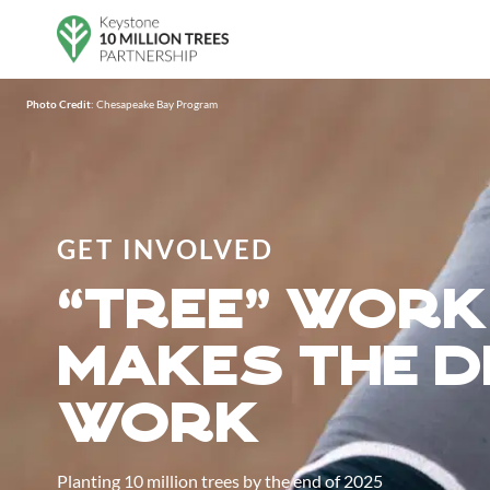
Skip to main content
Photo Credit
: Chesapeake Bay Program
GET INVOLVED
”tree“ work
makes the 
work
Planting 10 million trees by the end of 2025