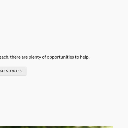
each, there are plenty of opportunities to help.
AD STORIES