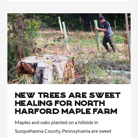
Photo Credit
: BJ Small
New Trees Are Sweet
Healing for North
Harford Maple Farm
Maples and oaks planted on a hillside in
Susquehanna County, Pennsylvania are sweet