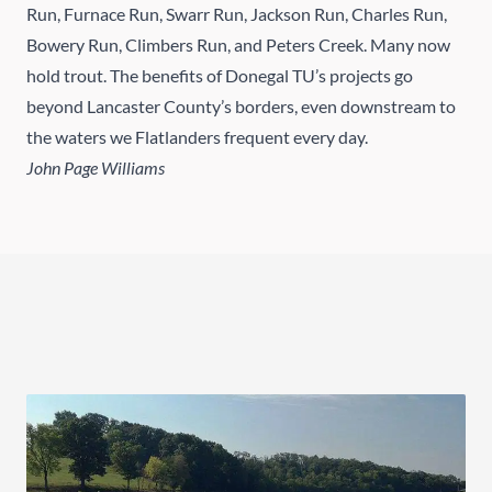
Run, Furnace Run, Swarr Run, Jackson Run, Charles Run,
Bowery Run, Climbers Run, and Peters Creek. Many now
hold trout. The benefits of Donegal TU’s projects go
beyond Lancaster County’s borders, even downstream to
the waters we Flatlanders frequent every day.
John Page Williams