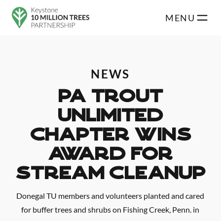
Skip to main content
MENU
NEWS
PA Trout
Unlimited
Chapter Wins
Award For
Stream Cleanup
Donegal TU members and volunteers planted and cared
for buffer trees and shrubs on Fishing Creek, Penn. in