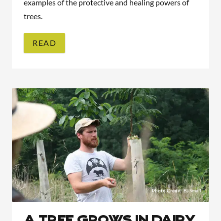
examples of the protective and healing powers of
trees.
READ
Photo Credit
: BJ Small
A Tree Grows in Dairy