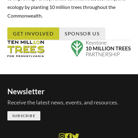
ecology by planting 10 million trees throughout the
Commonwealth.
GET INVOLVED
SPONSOR US
Newsletter
Receive the latest news, events, and resources.
SUBSCRIBE