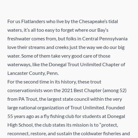
For us Flatlanders who live by the Chesapeake’s tidal
waters, it’s all too easy to forget where our Bay‘s
freshwater comes from, but folks in Central Pennsylvania
love their streams and creeks just the way we do our big
water. Some of them take very good care of those
waterways, like the
Donegal Trout Unlimited Chapter
of
Lancaster County, Penn.
For the second time in its history, these trout
conservationists won the 2021 Best Chapter (among 52)
from
PA Trout
, the largest state council within the very
large national organization of
Trout Unlimited
. Founded
55 years ago as a fly fishing club for students at Donegal
High School, the club states its mission is to “protect,
reconnect, restore, and sustain the coldwater fisheries and