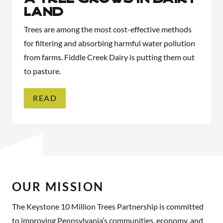
Land
Trees are among the most cost-effective methods
for filtering and absorbing harmful water pollution
from farms. Fiddle Creek Dairy is putting them out
to pasture.
READ
OUR MISSION
The Keystone 10 Million Trees Partnership is committed
to improving Pennsylvania’s communities, economy, and