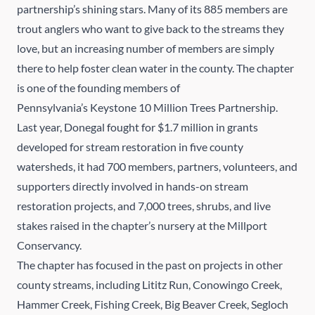
partnership’s shining stars. Many of its 885 members are
trout anglers who want to give back to the streams they
love, but an increasing number of members are simply
there to help foster clean water in the county. The chapter
is one of the founding members of
Pennsylvania’s Keystone 10 Million Trees Partnership.
Last year, Donegal fought for $1.7 million in grants
developed for stream restoration in five county
watersheds, it had 700 members, partners, volunteers, and
supporters directly involved in hands-on stream
restoration projects, and 7,000 trees, shrubs, and live
stakes raised in the chapter’s nursery at the
Millport
Conservancy
.
The chapter has focused in the past on projects in other
county streams, including Lititz Run, Conowingo Creek,
Hammer Creek, Fishing Creek, Big Beaver Creek, Segloch