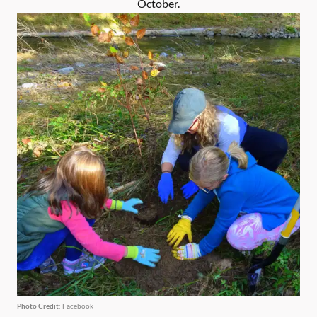
October.
Photo Credit
: Facebook