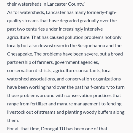
their watersheds in Lancaster County.”
As for watersheds, Lancaster has many formerly-high-
quality streams that have degraded gradually over the
past two centuries under increasingly intensive
agriculture. That has caused pollution problems not only
locally but also downstream in the Susquehanna and the
Chesapeake. The problems have been severe, but a broad
partnership of farmers, government agencies,
conservation districts, agriculture consultants, local
watershed associations, and conservation organizations
have been working hard over the past half-century to turn
those problems around with conservation practices that
range from fertilizer and manure management to fencing
livestock out of streams and planting woody buffers along
them.
For all that time, Donegal TU has been one of that