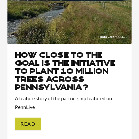
Photo Credit
: USDA
How close to the
goal is the initiative
to plant 10 million
trees across
Pennsylvania?
A feature story of the partnership featured on
PennLive
READ