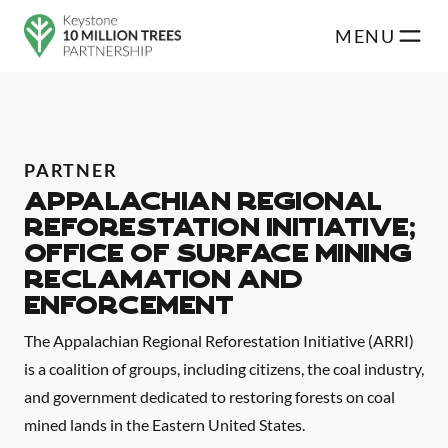
Skip to main content
MENU
PARTNER
Appalachian Regional
Reforestation Initiative;
Office of Surface Mining
Reclamation and
Enforcement
The Appalachian Regional Reforestation Initiative (ARRI)
is a coalition of groups, including citizens, the coal industry,
and government dedicated to restoring forests on coal
mined lands in the Eastern United States.