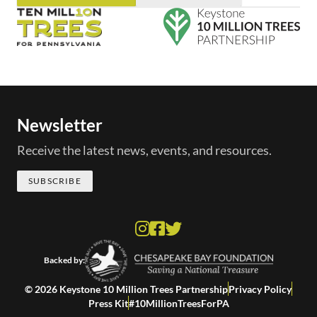
Newsletter
Receive the latest news, events, and resources.
SUBSCRIBE
Backed by:
© 2026 Keystone 10 Million Trees Partnership
Privacy Policy
Press Kit
#10MillionTreesForPA