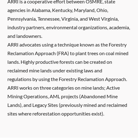
ARRI is a cooperative effort between OSMRE, state
agencies in Alabama, Kentucky, Maryland, Ohio,
Pennsylvania, Tennessee, Virginia, and West Virginia,
industry partners, environmental organizations, academia,
and landowners.
ARRI advocates using a technique known as the Forestry
Reclamation Approach (FRA) to plant trees on coal mined
lands. Highly productive forests can be created on
reclaimed mine lands under existing laws and
regulations by using the Forestry Reclamation Approach.
ARRI works on three categories on mine lands; Active
Mining Operations, AML projects (Abandoned Mine
Lands), and Legacy Sites (previously mined and reclaimed
sites where reforestation opportunities exist).