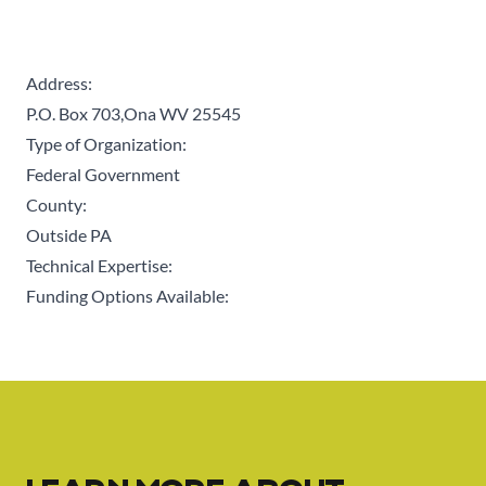
Address:
P.O. Box 703,Ona WV 25545
Type of Organization:
Federal Government
County:
Outside PA
Technical Expertise:
Funding Options Available: