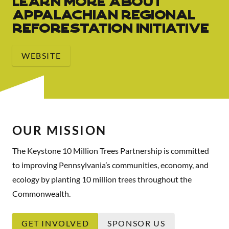
Learn More About
Appalachian Regional
Reforestation Initiative
WEBSITE
OUR MISSION
The Keystone 10 Million Trees Partnership is committed
to improving Pennsylvania’s communities, economy, and
ecology by planting 10 million trees throughout the
Commonwealth.
GET INVOLVED
SPONSOR US