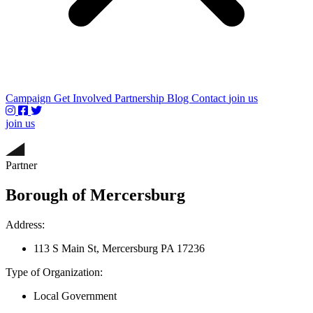
Campaign
Get Involved
Partnership
Blog
Contact
join us
join us
Partner
Borough of Mercersburg
Address:
113 S Main St, Mercersburg PA 17236
Type of Organization:
Local Government