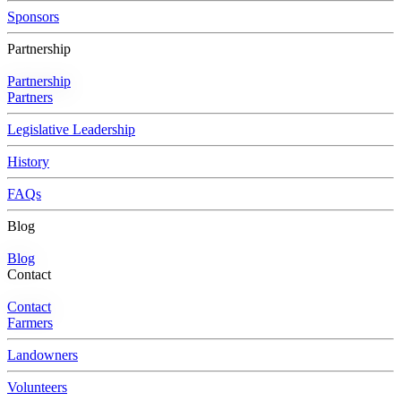
Sponsors
Partnership
Partnership
Partners
Legislative Leadership
History
FAQs
Blog
Blog
Contact
Contact
Farmers
Landowners
Volunteers