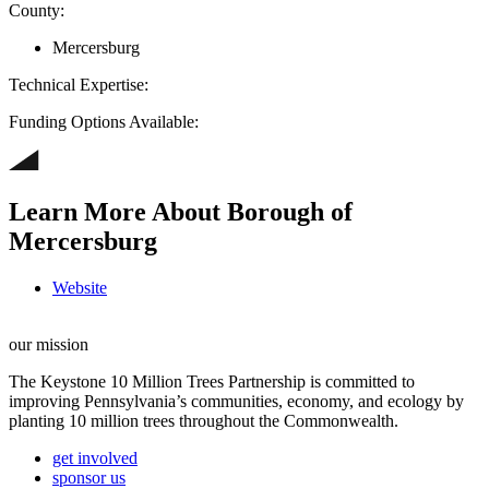
County:
Mercersburg
Technical Expertise:
Funding Options Available:
Learn More About Borough of
Mercersburg
Website
our mission
The Keystone 10 Million Trees Partnership is committed to
improving Pennsylvania’s communities, economy, and ecology by
planting 10 million trees throughout the Commonwealth.
get involved
sponsor us