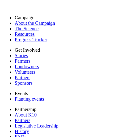
Campaign
About the Campaign
The Science
Resources
Progress Tracker
Get Involved
Stories
Farmers
Landowners
Volunteers
Partners
Sponsors
Events
Planting events
Partnership
About K10
Partners
Legislative Leadership
History
FAQs