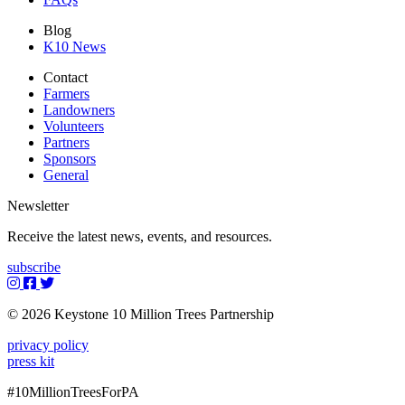
Blog
K10 News
Contact
Farmers
Landowners
Volunteers
Partners
Sponsors
General
Newsletter
Receive the latest news, events, and resources.
subscribe
© 2026 Keystone 10 Million Trees Partnership
privacy policy
press kit
#10MillionTreesForPA