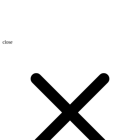
close