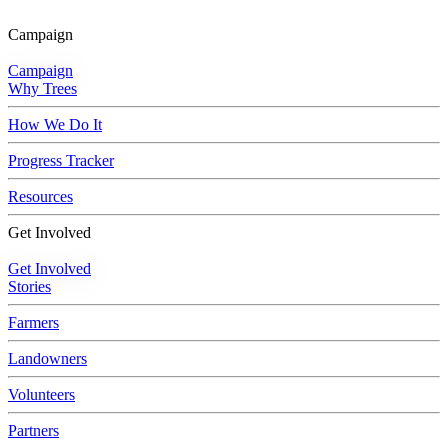
Skip to main content
Campaign
Campaign
Why Trees
How We Do It
Progress Tracker
Resources
Get Involved
Get Involved
Stories
Farmers
Landowners
Volunteers
Partners