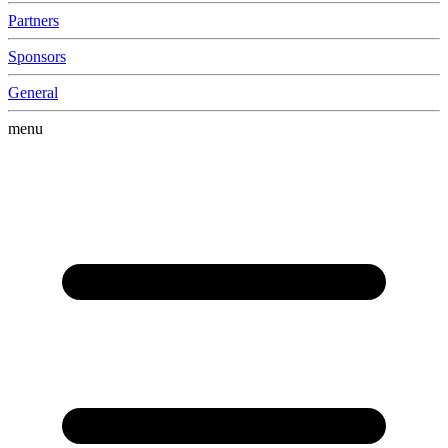
Partners
Sponsors
General
menu