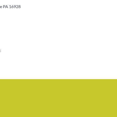
le PA 16928
: