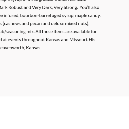
Dark Robust and Very Dark, Very Strong. You’ll also
ee infused, bourbon-barrel aged syrup, maple candy,
s (cashews and pecan and deluxe mixed nuts),
b/seasoning mix. All these items are available for
nd at events throughout Kansas and Missouri. His
 Leavenworth, Kansas.