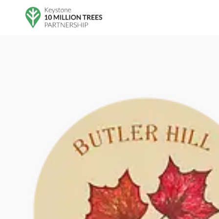
Skip to main content