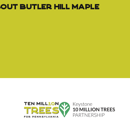
out Butler Hill Maple