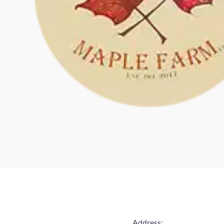
Address: