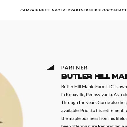
CAMPAIGN
GET INVOLVED
PARTNERSHIP
BLOG
CONTACT
PARTNER
Butler Hill Ma
Butler Hill Maple Farm LLC is ow
in Knoxville, Pennsylvania. As a c
Through the years Corrie also hel
available. Prior to his retirement 
the maple business from his lifelo
been offering pure Pennsylvania m