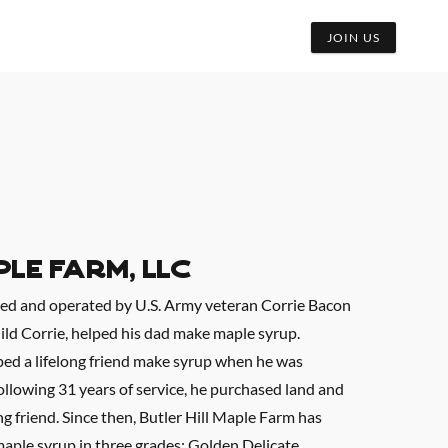
JOIN US
ple Farm, LLC
ned and operated by U.S. Army veteran Corrie Bacon
hild Corrie, helped his dad make maple syrup.
ped a lifelong friend make syrup when he was
following 31 years of service, he purchased land and
ng friend. Since then, Butler Hill Maple Farm has
aple syrup in three grades: Golden Delicate