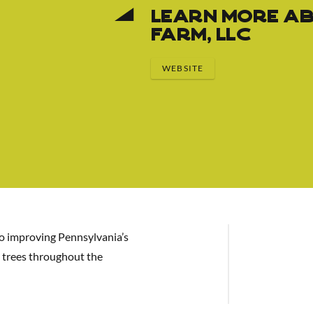
Learn More Ab
Farm, LLC
WEBSITE
to improving Pennsylvania’s
 trees throughout the