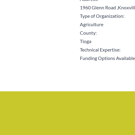
1960 Glenn Road ,Knoxvil
Type of Organization:
Agriculture
County:
Tioga
Technical Expertise:
Funding Options Available