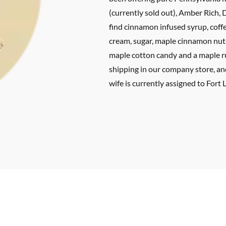
(currently sold out), Amber Rich, 
find cinnamon infused syrup, coff
cream, sugar, maple cinnamon nut
maple cotton candy and a maple ru
shipping in our company store, a
wife is currently assigned to Fort