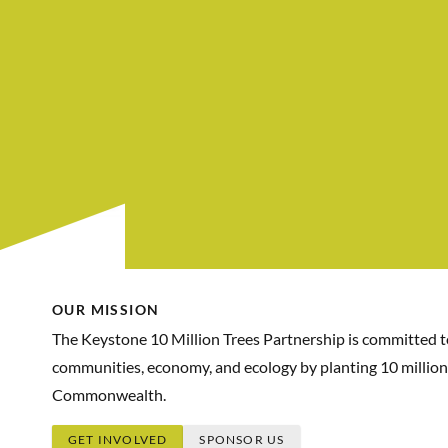
OUR MISSION
The Keystone 10 Million Trees Partnership is committed 
communities, economy, and ecology by planting 10 million
Commonwealth.
GET INVOLVED
SPONSOR US