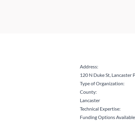
Address:
120 N Duke St, Lancaster
Type of Organization:
County:
Lancaster
Technical Expertise:
Funding Options Available