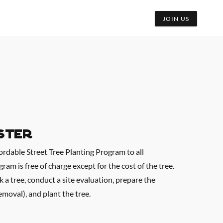
JOIN US
ster
fordable Street Tree Planting Program to all
am is free of charge except for the cost of the tree.
k a tree, conduct a site evaluation, prepare the
emoval), and plant the tree.