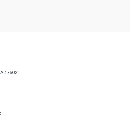
 PA 17602
: