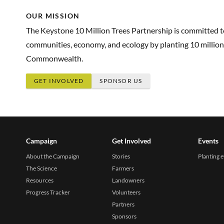
OUR MISSION
The Keystone 10 Million Trees Partnership is committed 
communities, economy, and ecology by planting 10 million
Commonwealth.
GET INVOLVED
SPONSOR US
Campaign
Get Involved
Events
About the Campaign
Stories
Planting 
The Science
Farmers
Resources
Landowners
Progress Tracker
Volunteers
Partners
Sponsors