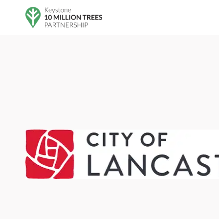
Skip to main content