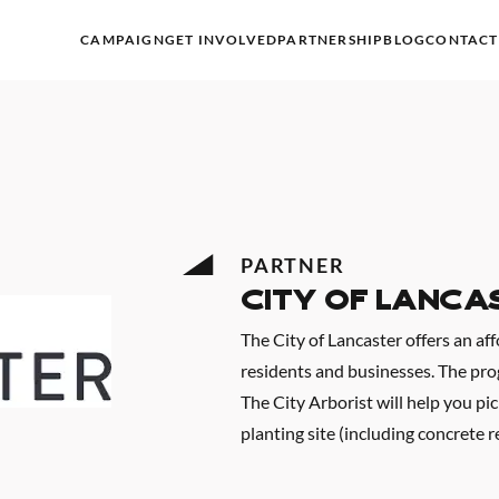
CAMPAIGN
GET INVOLVED
PARTNERSHIP
BLOG
CONTACT
PARTNER
City of Lanca
The City of Lancaster offers an af
residents and businesses. The progr
The City Arborist will help you pic
planting site (including concrete r