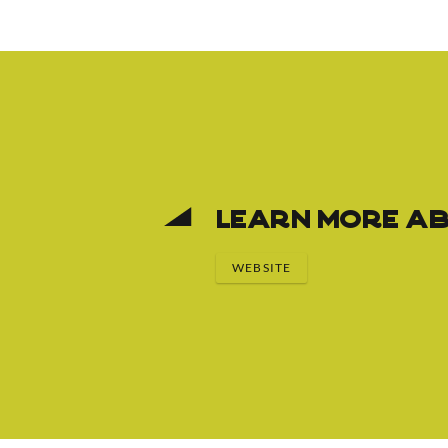
Learn More Ab
WEBSITE