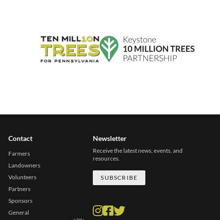
Contact
Newsletter
Receive the latest news, events, and
Farmers
resources.
Landowners
Volunteers
SUBSCRIBE
Partners
Sponsors
General