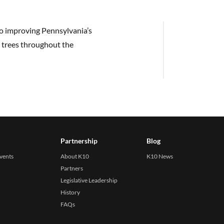
to improving Pennsylvania’s
 trees throughout the
Partnership
Blog
events
About K10
K10 News
Partners
Legislative Leadership
History
FAQs