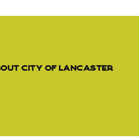
out City of Lancaster