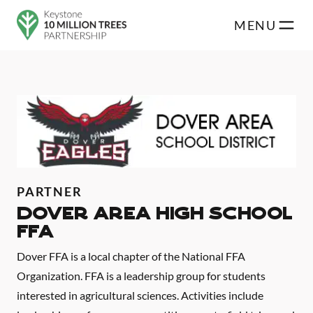
Skip to main content
MENU
PARTNER
Dover Area High School
FFA
Dover FFA is a local chapter of the National FFA
Organization. FFA is a leadership group for students
interested in agricultural sciences. Activities include