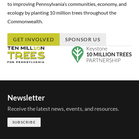
to improving Pennsylvania’s communities, economy, and
ecology by planting 10 million trees throughout the
Commonwealth.
GET INVOLVED
SPONSOR US
Newsletter
Receive the latest news, events, and resources.
SUBSCRIBE