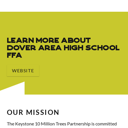
Learn More About
Dover Area High School
FFA
WEBSITE
OUR MISSION
The Keystone 10 Million Trees Partnership is committed