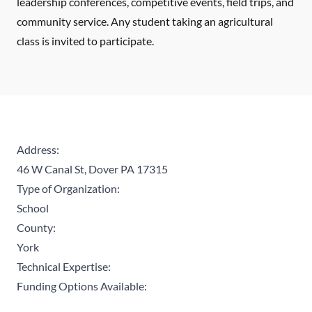
leadership conferences, competitive events, field trips, and
community service. Any student taking an agricultural
class is invited to participate.
Address:
46 W Canal St, Dover PA 17315
Type of Organization:
School
County:
York
Technical Expertise:
Funding Options Available: