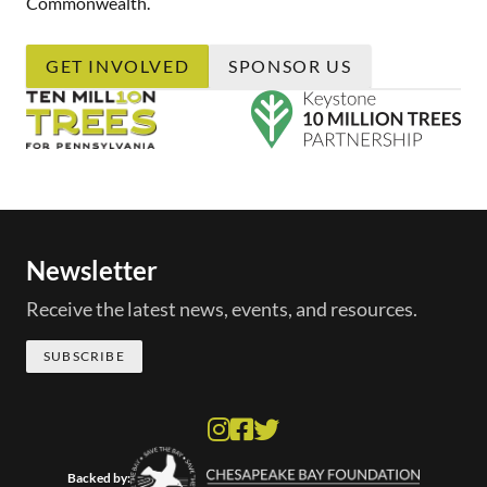
Commonwealth.
GET INVOLVED
SPONSOR US
Newsletter
Receive the latest news, events, and resources.
SUBSCRIBE
Backed by: