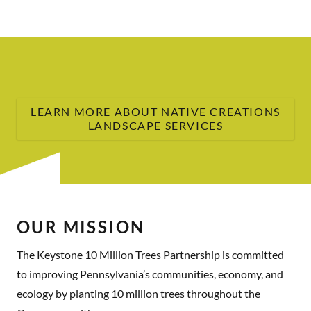
LEARN MORE ABOUT NATIVE CREATIONS
LANDSCAPE SERVICES
OUR MISSION
The Keystone 10 Million Trees Partnership is committed
to improving Pennsylvania’s communities, economy, and
ecology by planting 10 million trees throughout the