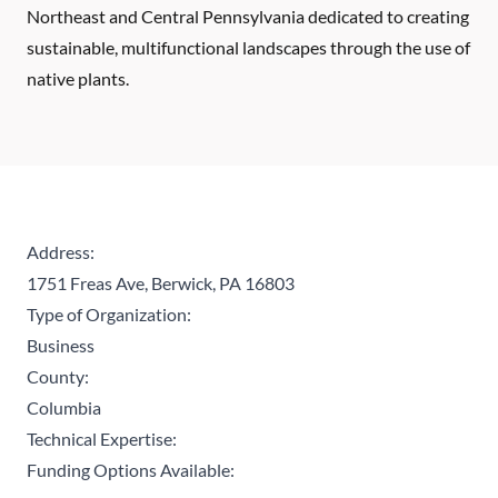
Northeast and Central Pennsylvania dedicated to creating
sustainable, multifunctional landscapes through the use of
native plants.
Address:
1751 Freas Ave, Berwick, PA 16803
Type of Organization:
Business
County:
Columbia
Technical Expertise:
Funding Options Available: