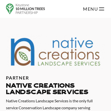
Skip to main content
MENU
PARTNER
Native Creations
Landscape Services
Native Creations Landscape Services is the only full
service Conservation Landscape company serving