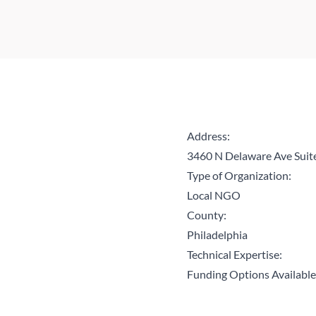
Address:
3460 N Delaware Ave Suit
Type of Organization:
Local NGO
County:
Philadelphia
Technical Expertise:
Funding Options Available