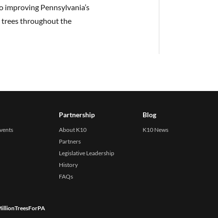
to improving Pennsylvania’s
 trees throughout the
Partnership
Blog
events
About K10
K10 News
Partners
Legislative Leadership
History
FAQs
illionTreesForPA