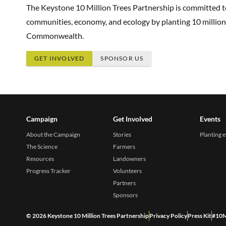
The Keystone 10 Million Trees Partnership is committed 
communities, economy, and ecology by planting 10 million
Commonwealth.
GET INVOLVED
SPONSOR US
Campaign
Get Involved
Events
About the Campaign
Stories
Planting 
The Science
Farmers
Resources
Landowners
Progress Tracker
Volunteers
Partners
Sponsors
© 2026 Keystone 10 Million Trees Partnership
Privacy Policy
Press Kit
#10M