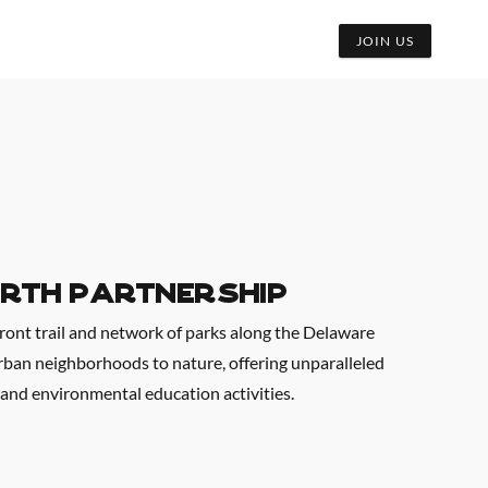
JOIN US
rth Partnership
front trail and network of parks along the Delaware
urban neighborhoods to nature, offering unparalleled
 and environmental education activities.