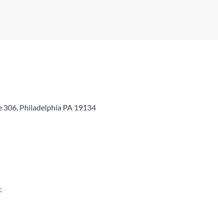
e 306, Philadelphia PA 19134
: