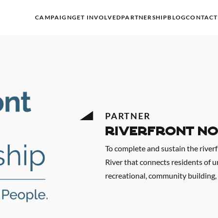
CAMPAIGN
GET INVOLVED
PARTNERSHIP
BLOG
CONTACT
PARTNER
Riverfront No
To complete and sustain the river
River that connects residents of 
recreational, community building,