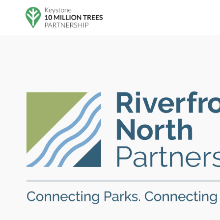
Skip to main content