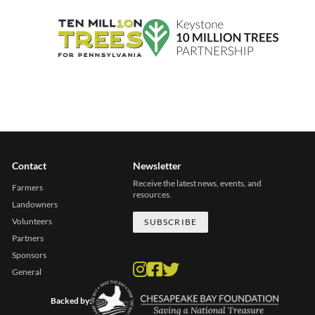
Contact
Newsletter
Receive the latest news, events, and
Farmers
resources.
Landowners
Volunteers
SUBSCRIBE
Partners
Sponsors
General
Backed by: