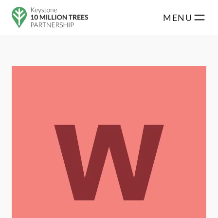
Skip to main content
MENU