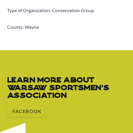
Type of Organization: Conservation Group
County: Wayne
Learn More about
Warsaw Sportsmen's
Association
FACEBOOK