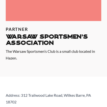
PARTNER
Warsaw Sportsmen's
Association
The Warsaw Sportsmen’s Club is a small club located in
Hazen.
Address: 312 Trailwood Lake Road, Wilkes Barre, PA
18702