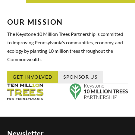
OUR MISSION
The Keystone 10 Million Trees Partnership is committed
to improving Pennsylvania’s communities, economy, and
ecology by planting 10 million trees throughout the
Commonwealth.
GET INVOLVED
SPONSOR US
Newsletter