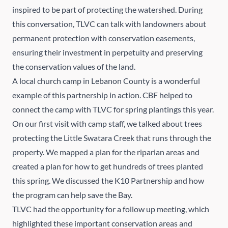
inspired to be part of protecting the watershed. During
this conversation, TLVC can talk with landowners about
permanent protection with conservation easements,
ensuring their investment in perpetuity and preserving
the conservation values of the land.
A local church camp in Lebanon County is a wonderful
example of this partnership in action. CBF helped to
connect the camp with TLVC for spring plantings this year.
On our first visit with camp staff, we talked about trees
protecting the Little Swatara Creek that runs through the
property. We mapped a plan for the riparian areas and
created a plan for how to get hundreds of trees planted
this spring. We discussed the K10 Partnership and how
the program can help save the Bay.
TLVC had the opportunity for a follow up meeting, which
highlighted these important conservation areas and