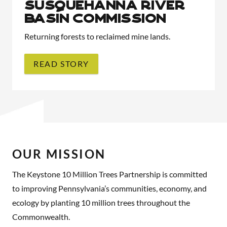
SUSQUEHANNA RIVER
BASIN COMMISSION
Returning forests to reclaimed mine lands.
READ STORY
OUR MISSION
The Keystone 10 Million Trees Partnership is committed
to improving Pennsylvania’s communities, economy, and
ecology by planting 10 million trees throughout the
Commonwealth.