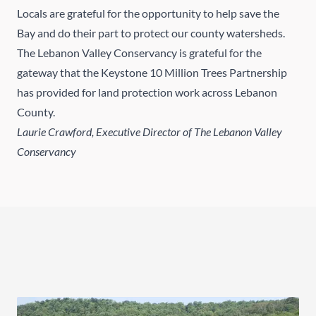
Locals are grateful for the opportunity to help save the
Bay and do their part to protect our county watersheds.
The Lebanon Valley Conservancy is grateful for the
gateway that the Keystone 10 Million Trees Partnership
has provided for land protection work across Lebanon
County.
Laurie Crawford, Executive Director of The Lebanon Valley
Conservancy