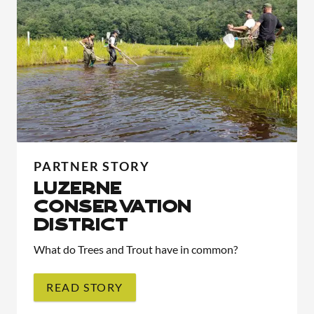
PARTNER STORY
LUZERNE
CONSERVATION
DISTRICT
What do Trees and Trout have in common?
READ STORY