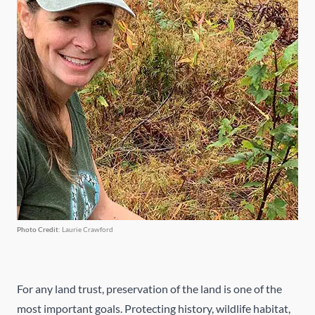
Photo Credit
: Laurie Crawford
For any land trust, preservation of the land is one of the
most important goals. Protecting history, wildlife habitat,