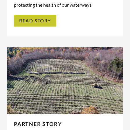
protecting the health of our waterways.
READ STORY
PARTNER STORY