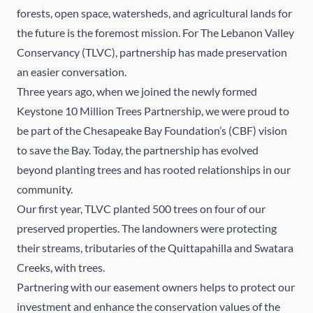
forests, open space, watersheds, and agricultural lands for
the future is the foremost mission. For
The Lebanon Valley
Conservancy
(TLVC), partnership has made preservation
an easier conversation.
Three years ago, when we joined the newly formed
Keystone 10 Million Trees Partnership, we were proud to
be part of the Chesapeake Bay Foundation’s (CBF) vision
to save the Bay. Today, the partnership has evolved
beyond planting trees and has rooted relationships in our
community.
Our first year, TLVC planted 500 trees on four of our
preserved properties. The landowners were protecting
their streams, tributaries of the Quittapahilla and Swatara
Creeks, with trees.
Partnering with our easement owners helps to protect our
investment and enhance the conservation values of the