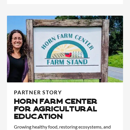
PARTNER STORY
HORN FARM CENTER
FOR AGRICULTURAL
EDUCATION
Growing healthy food, restoring ecosystems, and