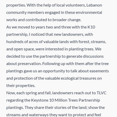
properties. With the help of local volunteers, Lebanon
community members engaged in these environmental
works and contributed to broader change.
As we moved to years two and three with the K10
partnership, I noticed that new landowners, with
hundreds of acres of valuable lands with forest, streams,
and open space, were interested in planting trees. We
decided to use the partnership to generate discussions
about preservation. Following up with them after the tree
plantings gave us an opportunity to talk about easements
and protection of the valuable ecological treasures on
their properties.
Now, each spring and fall, landowners reach out to TLVC
regarding the Keystone 10 Million Trees Partnership
plantings. They share their stories of the land; show the
streams and waterways they want to protect and feel