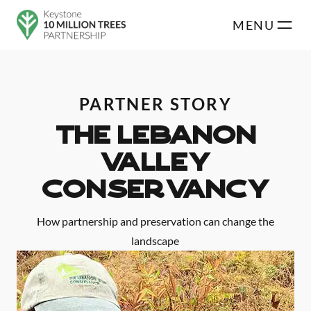
Skip to main content
MENU
PARTNER STORY
THE LEBANON
VALLEY
CONSERVANCY
How partnership and preservation can change the
landscape