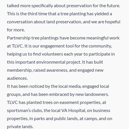
talked more specifically about preservation for the future.
This is the third time that a tree planting has yielded a
conversation about land preservation, and we are hopeful
for more.
Partnership tree plantings have become meaningful work
at TLVC. It is our engagement tool for the community,
helping us to find volunteers each year to participate in
this important environmental project. It has built
membership, raised awareness, and engaged new
audiences.
It has been noticed by the local media, engaged local
groups, and has been embraced by new landowners.
TLVC has planted trees on easement properties, at
sportsman’s clubs, the local VA Hospital, on business
properties, in parks and public lands, at camps, and on
private lands.