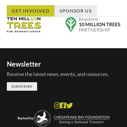
GET INVOLVED
SPONSOR US
Newsletter
Receive the latest news, events, and resources.
SUBSCRIBE
Backed by: